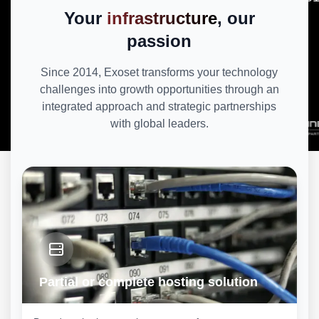
Your
infrastructure
, our
passion
Since 2014, Exoset transforms your technology
challenges into growth opportunities through an
integrated approach and strategic partnerships
with global leaders.
Partial or complete hosting solution