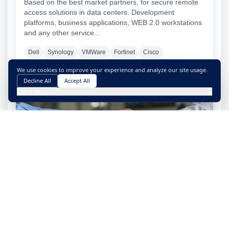
Based on the best market partners, for secure remote
access solutions in data centers. Development
platforms, business applications, WEB 2.0 workstations
and any other service...
Dell
Synology
VMWare
Fortinet
Cisco
We use cookies to improve your experience and analyze our site usage.
Decline All
Accept All
Learn more
Official supplier and reseller
Supported by the biggest players in the global
technology scene, Exoset is fully capable of acquiring
the required technological equipment.