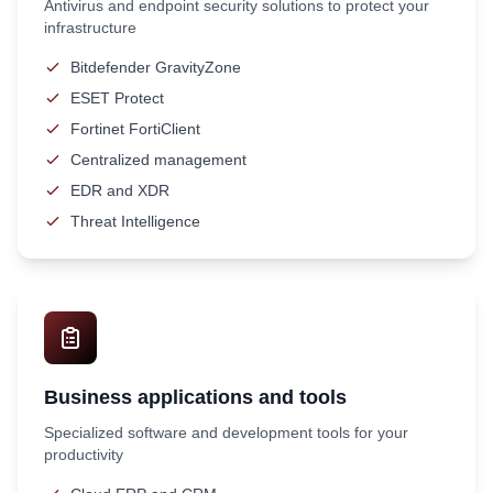
Antivirus and endpoint security solutions to protect your
infrastructure
Bitdefender GravityZone
ESET Protect
Fortinet FortiClient
Centralized management
EDR and XDR
Threat Intelligence
Business applications and tools
Specialized software and development tools for your
productivity