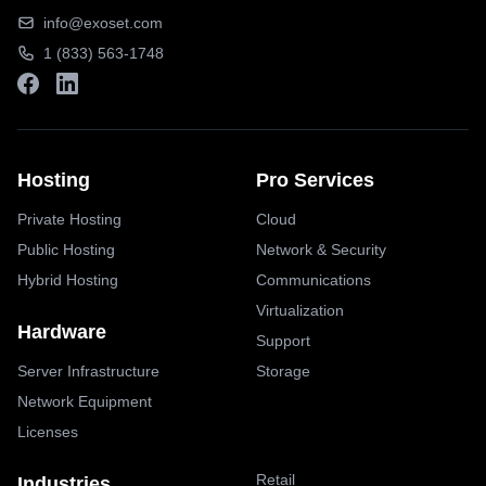
info@exoset.com
1 (833) 563-1748
Hosting
Pro Services
Private Hosting
Cloud
Public Hosting
Network & Security
Hybrid Hosting
Communications
Virtualization
Hardware
Support
Server Infrastructure
Storage
Network Equipment
Licenses
Retail
Industries