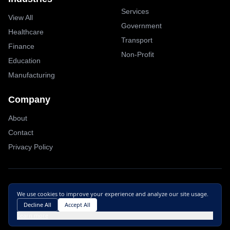
Services
View All
Government
Healthcare
Transport
Finance
Non-Profit
Education
Manufacturing
Company
About
Contact
Privacy Policy
© 2025
Exoset
Inc.
All rights reserved
We use cookies to improve your experience and analyze our site usage.
Site by
PEICH
Decline All
Accept All
Cookie preferences
Learn more