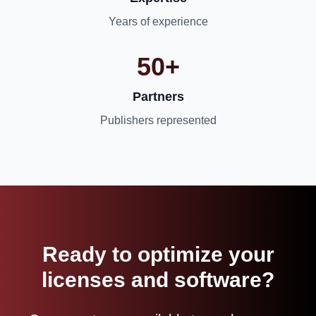
Years of experience
50+
Partners
Publishers represented
Ready to optimize your
licenses and software?