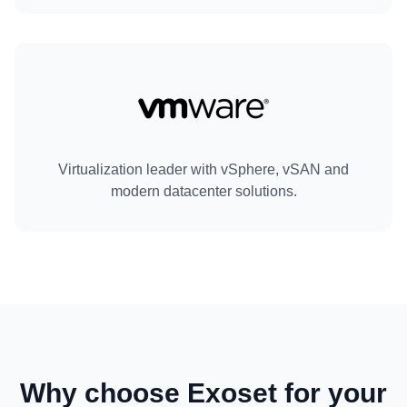
Virtualization leader with vSphere, vSAN and
modern datacenter solutions.
Why choose Exoset for your