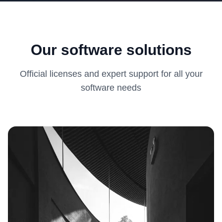
Our software solutions
Official licenses and expert support for all your
software needs