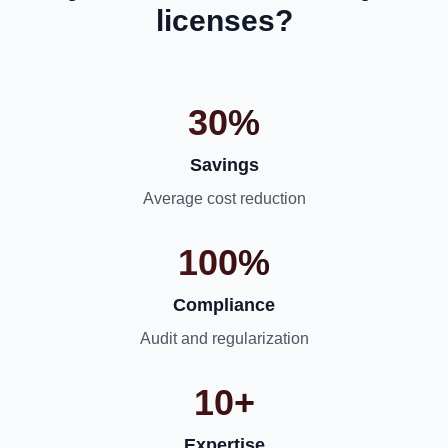
licenses?
30%
Savings
Average cost reduction
100%
Compliance
Audit and regularization
10+
Expertise