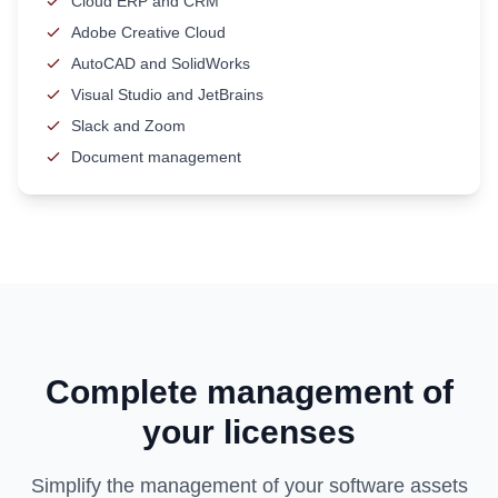
Cloud ERP and CRM
Adobe Creative Cloud
AutoCAD and SolidWorks
Visual Studio and JetBrains
Slack and Zoom
Document management
Complete management of
your licenses
Simplify the management of your software assets