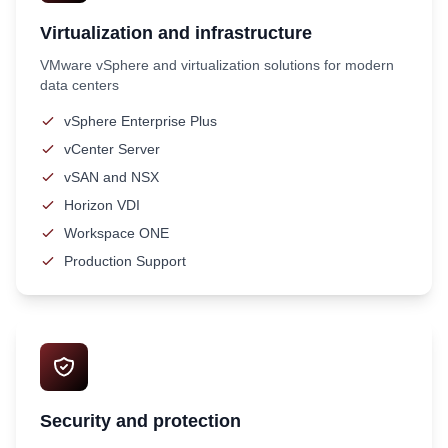
Virtualization and infrastructure
VMware vSphere and virtualization solutions for modern
data centers
vSphere Enterprise Plus
vCenter Server
vSAN and NSX
Horizon VDI
Workspace ONE
Production Support
Security and protection