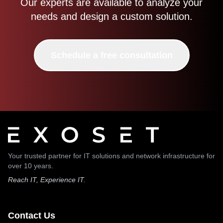
Our experts are available to analyze your
needs and design a custom solution.
Schedule a free consultation
Your trusted partner for IT solutions and network infrastructure for
over 10 years.
Reach IT, Experience IT.
Contact Us