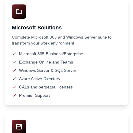
Microsoft Solutions
Complete Microsoft 365 and Windows Server suite to
transform your work environment
Microsoft 365 Business/Enterprise
Exchange Online and Teams
Windows Server & SQL Server
Azure Active Directory
CALs and perpetual licenses
Premier Support