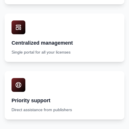
Centralized management
Single portal for all your licenses
Priority support
Direct assistance from publishers