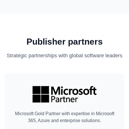
Publisher partners
Strategic partnerships with global software leaders
Microsoft Gold Partner with expertise in Microsoft
365, Azure and enterprise solutions.