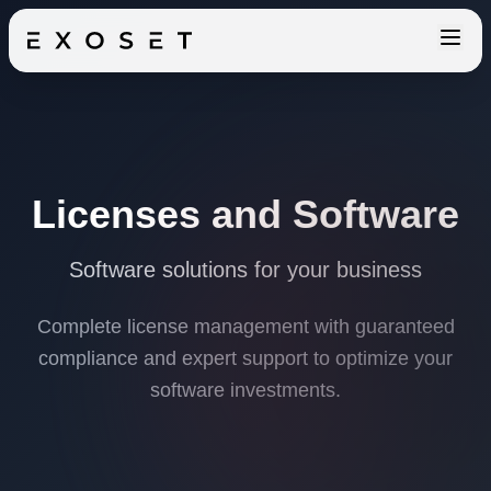
Licenses and Software
Software solutions for your business
Complete license management with guaranteed
compliance and expert support to optimize your
software investments.