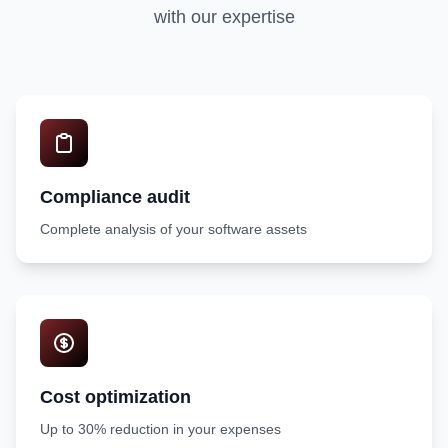
with our expertise
Compliance audit
Complete analysis of your software assets
Cost optimization
Up to 30% reduction in your expenses